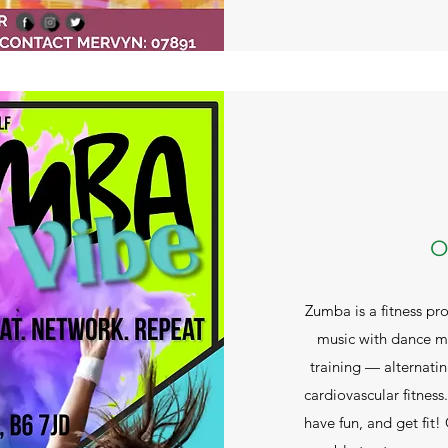
O
Zumba is a fitness pr
music with dance mo
training — alternati
cardiovascular fitness
have fun, and get fit!