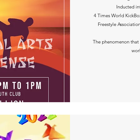
Inducted in
4 Times World KickBox
Freestyle Associatio
The phenomenon that is
worl