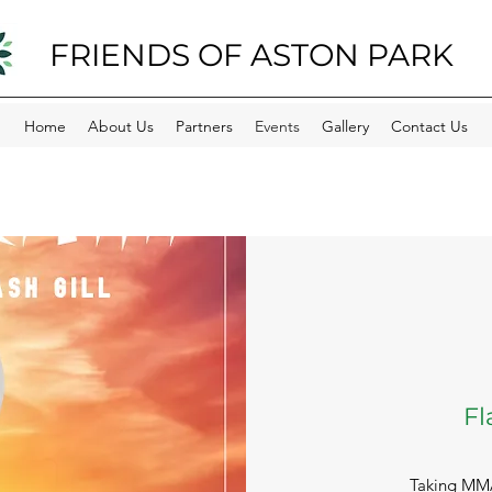
FRIENDS OF ASTON PARK
Home
About Us
Partners
Events
Gallery
Contact Us
F
Taking MMA