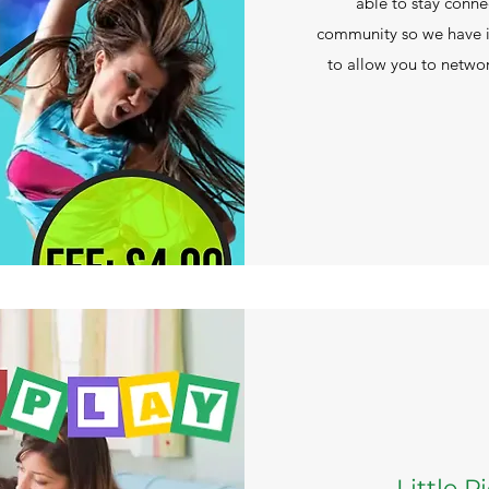
able to stay conne
community so we have 
to allow you to networ
Little 