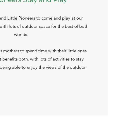
 Little Pioneers to come and play at our
ith lots of outdoor space for the best of both
worlds.
 mothers to spend time with their little ones
t benefits both. with lots of activities to stay
eing able to enjoy the views of the outdoor.