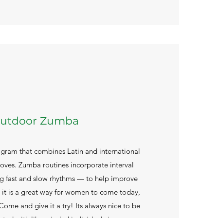
utdoor Zumba
ogram that combines Latin and international
ves. Zumba routines incorporate interval
ng fast and slow rhythms — to help improve
. it is a great way for women to come today,
 Come and give it a try! Its always nice to be