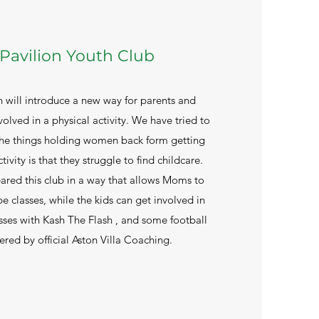
Pavilion Youth Club
h will introduce a new way for parents and
volved in a physical activity. We have tried to
 the things holding women back form getting
tivity is that they struggle to find childcare.
ared this club in a way that allows Moms to
 classes, while the kids can get involved in
sses with Kash The Flash , and some football
ered by official Aston Villa Coaching.