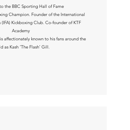
to the BBC Sporting Hall of Fame
ing Champion. Founder of the International
n (IFA) Kickboxing Club. Co-founder of KTF
Academy
 affectionately known to his fans around the
d as Kash ‘The Flash’ Gill.