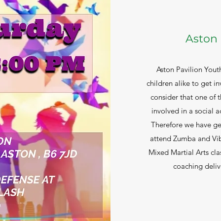
Aston 
Aston Pavilion Yout
children alike to get in
consider that one of
involved in a social ac
Therefore we have ge
attend Zumba and Vibe
Mixed Martial Arts cla
coaching deliv