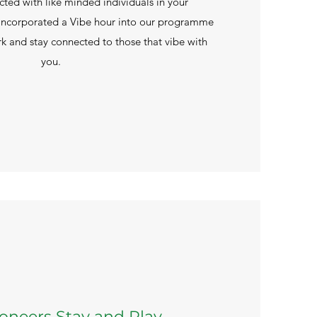
cted with like minded individuals in your
incorporated a Vibe hour into our programme
k and stay connected to those that vibe with
you.
Pioneers Stay and Play