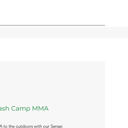
lash Camp MMA
 to the outdoors with our Sensei