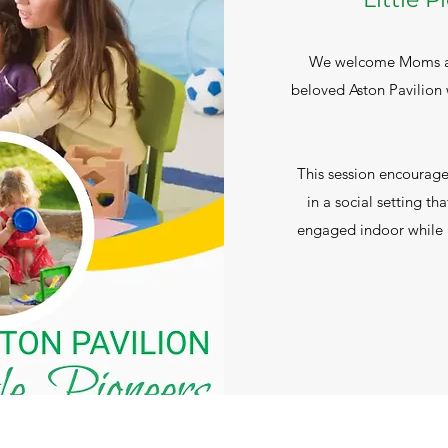
We welcome Moms and
beloved Aston Pavilion w
This session encourages
in a social setting tha
engaged indoor while b