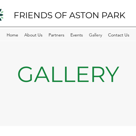
FRIENDS OF ASTON PARK
Home
About Us
Partners
Events
Gallery
Contact Us
GALLERY