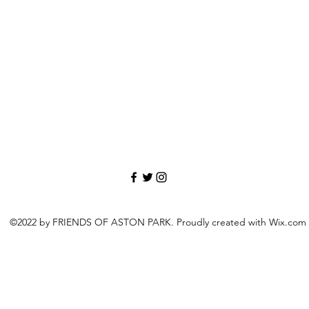
©2022 by FRIENDS OF ASTON PARK. Proudly created with Wix.com