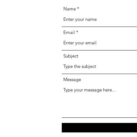
Name
Email
Subject
Message