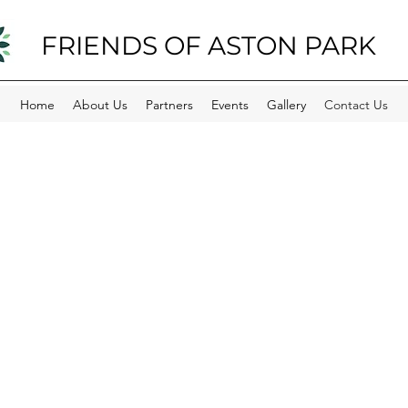
FRIENDS OF ASTON PARK
Home
About Us
Partners
Events
Gallery
Contact Us