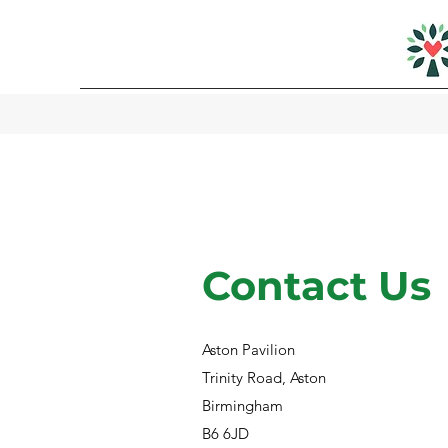
Contact Us
Aston Pavilion
Trinity Road, Aston
Birmingham
B6 6JD