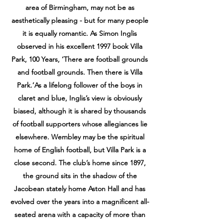
area of Birmingham, may not be as
aesthetically pleasing - but for many people
it is equally romantic. As Simon Inglis
observed in his excellent 1997 book Villa
Park, 100 Years, ‘There are football grounds
and football grounds. Then there is Villa
Park.’As a lifelong follower of the boys in
claret and blue, Inglis’s view is obviously
biased, although it is shared by thousands
of football supporters whose allegiances lie
elsewhere. Wembley may be the spiritual
home of English football, but Villa Park is a
close second. The club’s home since 1897,
the ground sits in the shadow of the
Jacobean stately home Aston Hall and has
evolved over the years into a magnificent all-
seated arena with a capacity of more than