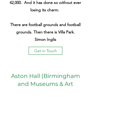
42,000. And it has done so without ever
losing its charm.
There are football grounds and football
grounds. Then there is Villa Park.
Simon Inglis
Get in Touch
Aston Hall (Birmingham
and Museums & Art
Galleries)