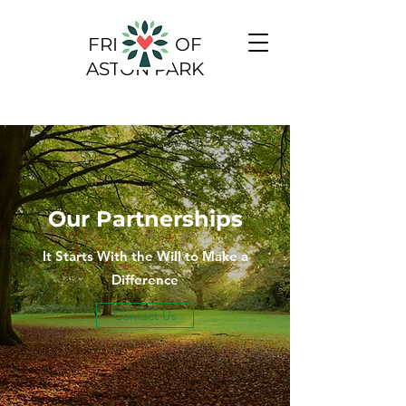
FRIENDS OF
ASTON PARK
Our Partnerships
It Starts With the Will to Make a
Difference
Contact Us