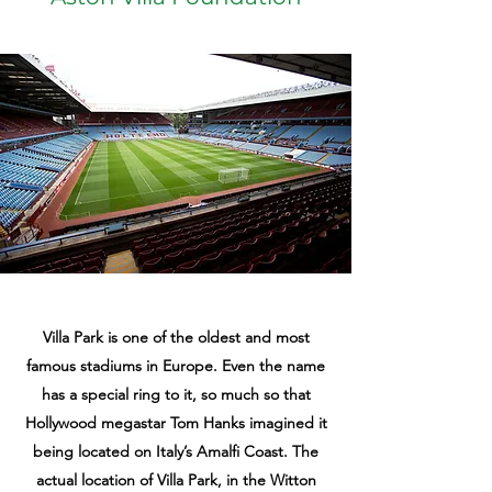
Villa Park is one of the oldest and most
famous stadiums in Europe. Even the name
has a special ring to it, so much so that
Hollywood megastar Tom Hanks imagined it
being located on Italy’s Amalfi Coast. The
actual location of Villa Park, in the Witton