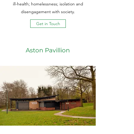
ill-health; homelessness; isolation and
disengagement with society.
Get in Touch
Aston Pavillion