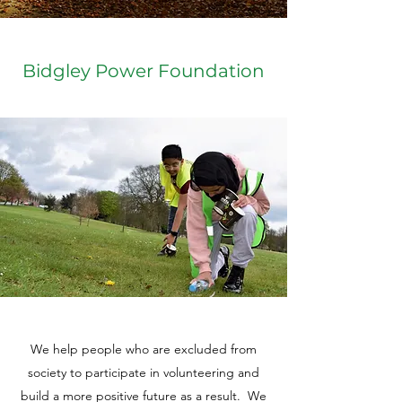
Bidgley Power Foundation
We help people who are excluded from
society to participate in volunteering and
build a more positive future as a result. We