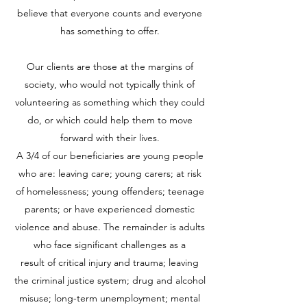
believe that everyone counts and everyone
has something to offer.
Our clients are those at the margins of
society, who would not typically think of
volunteering as something which they could
do, or which could help them to move
forward with their lives.
A 3/4 of our beneficiaries are young people
who are: leaving care; young carers; at risk
of homelessness; young offenders; teenage
parents; or have experienced domestic
violence and abuse. The remainder is adults
who face significant challenges as a
result of critical injury and trauma; leaving
the criminal justice system; drug and alcohol
misuse; long-term unemployment; mental