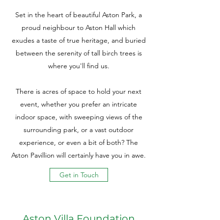
Set in the heart of beautiful Aston Park, a
proud neighbour to Aston Hall which
exudes a taste of true heritage, and buried
between the serenity of tall birch trees is
where you'll find us.
There is acres of space to hold your next
event, whether you prefer an intricate
indoor space, with sweeping views of the
surrounding park, or a vast outdoor
experience, or even a bit of both? The
Aston Pavillion will certainly have you in awe.
Get in Touch
Aston Villa Foundation